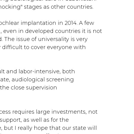
hocking" stages as other countries.
ochlear implantation in 2014. A few
l, even in developed countries it is not
 The issue of universality is very
 difficult to cover everyone with
lt and labor-intensive, both
tate, audiological screening
 the close supervision
ess requires large investments, not
upport, as well as for the
but I really hope that our state will