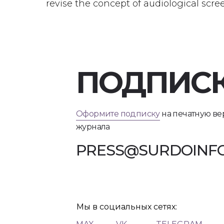
revise the concept of audiological scr
ПОДПИС
Оформите подписку
на печатную в
журнала
PRESS@SURDOINFO
Мы в социальных сетях: