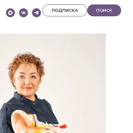
ПОДПИСКА
ПОИСК