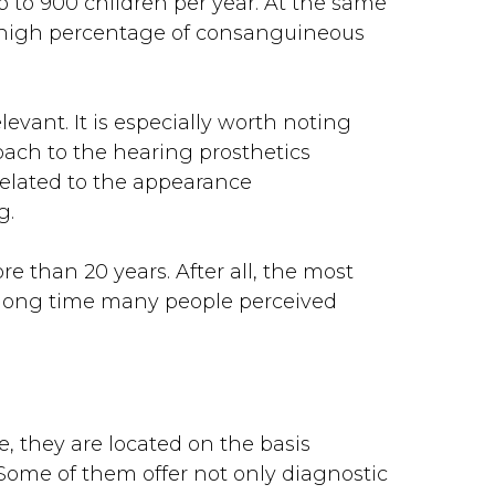
p to 900 children per year. At the same
he high percentage of consanguineous
evant. It is especially worth noting
oach to the hearing prosthetics
 related to the appearance
g.
e than 20 years. After all, the most
 a long time many people perceived
, they are located on the basis
 Some of them offer not only diagnostic