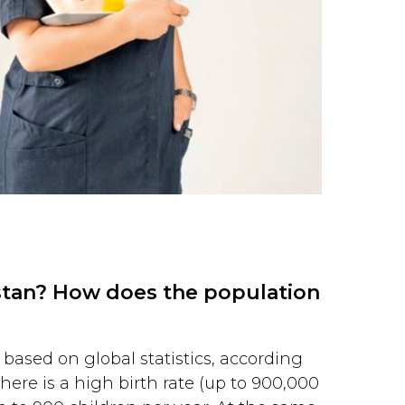
istan? How does the population
 based on global statistics, according
ere is a high birth rate (up to 900,000