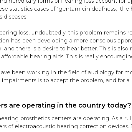
and hereditary forms of hearing loss account for u
hese statistics cases of "gentamicin deafness," t
s diseases.
earing loss, undoubtedly, this problem remains rel
lation has been developing a more conscious appr
and there is a desire to hear better. This is also
 affordable hearing aids. This is really encouragin
have been working in the field of audiology for mor
ing impairments is to accept the problem, and for
s are operating in the country today?
ring prosthetics centers are operating. As a rule
ers of electroacoustic hearing correction devices.