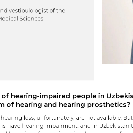
nd vestibulologist of the
Medical Sciences
 of hearing-impaired people in Uzbek
em of hearing and hearing prosthetics?
hearing loss, unfortunately, are not available. But
ns have hearing impairment, and in Uzbekistan th