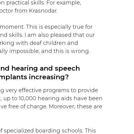
 practical skills. For example,
octor from Krasnodar.
moment. This is especially true for
d skills. I am also pleased that our
rking with deaf children and
lly impossible, and this is wrong.
and hearing and speech
implants increasing?
ing very effective programs to provide
r, up to 10,000 hearing aids have been
ve free of charge. Moreover, these are
of specialized boarding schools. This