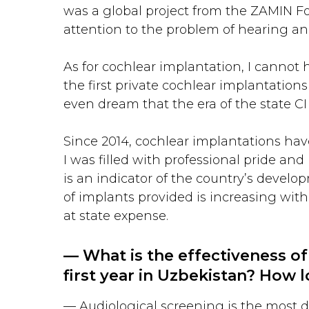
was a global project from the ZAMIN Fo
attention to the problem of hearing an
As for cochlear implantation, I cannot h
the first private cochlear implantations
even dream that the era of the state 
Since 2014, cochlear implantations have
I was filled with professional pride an
is an indicator of the country’s devel
of implants provided is increasing wit
at state expense.
— What is the effectiveness of
first year in Uzbekistan? How l
— Audiological screening is the most d