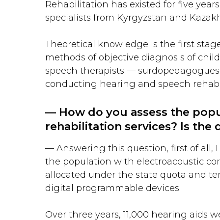
Rehabilitation has existed for five year
specialists from Kyrgyzstan and Kazak
Theoretical knowledge is the first stag
methods of objective diagnosis of childr
speech therapists — surdopedagogues —
conducting hearing and speech rehabilit
— How do you assess the popul
rehabilitation services? Is th
— Answering this question, first of all,
the population with electroacoustic cor
allocated under the state quota and te
digital programmable devices.
Over three years, 11,000 hearing aids we