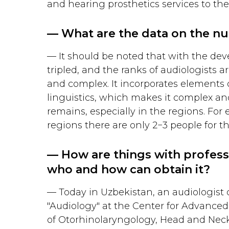
and hearing prosthetics services to the
— What are the data on the nu
— It should be noted that with the dev
tripled, and the ranks of audiologists a
and complex. It incorporates elements 
linguistics, which makes it complex an
remains, especially in the regions. For
regions there are only 2−3 people for th
— How are things with professi
who and how can obtain it?
— Today in Uzbekistan, an audiologist c
"Audiology" at the Center for Advanced 
of Otorhinolaryngology, Head and Neck 