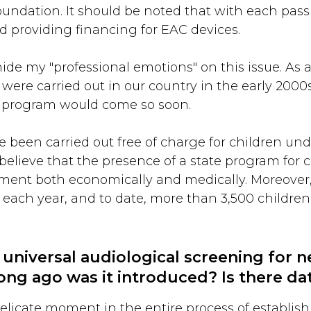
undation. It should be noted that with each passi
d providing financing for EAC devices.
ide my "professional emotions" on this issue. As a
 were carried out in our country in the early 2000s
CI program would come so soon.
 been carried out free of charge for children unde
d believe that the presence of a state program for 
opment both economically and medically. Moreove
h each year, and to date, more than 3,500 childr
 universal audiological screening for 
ong ago was it introduced? Is there dat
elicate moment in the entire process of establish