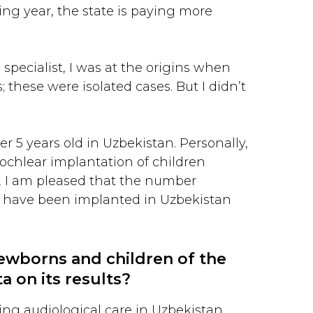
ng year, the state is paying more
 specialist, I was at the origins when
; these were isolated cases. But I didn’t
r 5 years old in Uzbekistan. Personally,
cochlear implantation of children
r, I am pleased that the number
en have been implanted in Uzbekistan
newborns and children of the
a on its results?
ing audiological care in Uzbekistan.