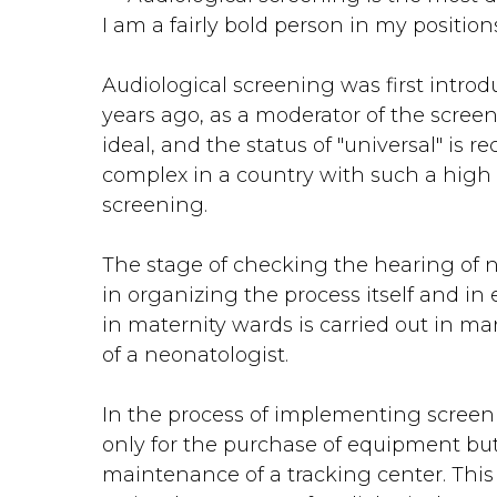
I am a fairly bold person in my positio
Audiological screening was first introd
years ago, as a moderator of the screenin
ideal, and the status of "universal" is 
complex in a country with such a high bi
screening.
The stage of checking the hearing of ne
in organizing the process itself and in
in maternity wards is carried out in man
of a neonatologist.
In the process of implementing screeni
only for the purchase of equipment but 
maintenance of a tracking center. This 