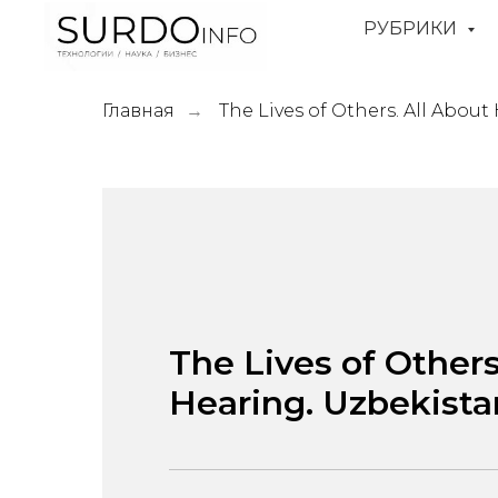
РУБРИКИ
Главная
The Lives of Others. All About
→
The Lives of Others
Hearing. Uzbekista