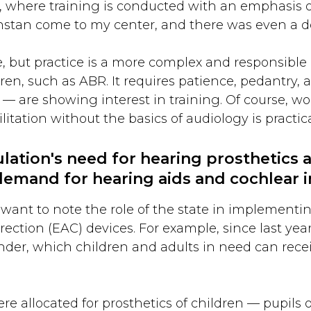
s, where training is conducted with an emphasis on
hstan come to my center, and there was even a d
e, but practice is a more complex and responsible 
en, such as ABR. It requires patience, pedantry, an
 are showing interest in training. Of course, wo
ation without the basics of audiology is practica
ation's need for hearing prosthetics 
e demand for hearing aids and cochlear 
 I want to note the role of the state in implement
rection (EAC) devices. For example, since last yea
nder, which children and adults in need can recei
re allocated for prosthetics of children — pupils 