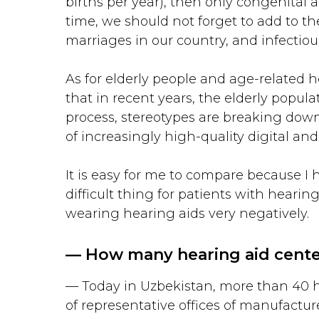
births per year), then only congenital 
time, we should not forget to add to t
marriages in our country, and infectiou
As for elderly people and age-related h
that in recent years, the elderly popu
process, stereotypes are breaking down, 
of increasingly high-quality digital and
It is easy for me to compare because I 
difficult thing for patients with hear
wearing hearing aids very negatively.
— How many hearing aid center
— Today in Uzbekistan, more than 40 hea
of representative offices of manufactur