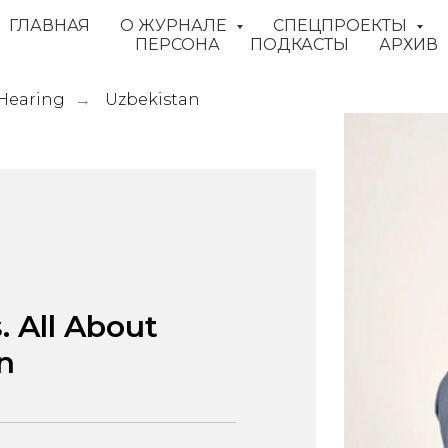
ГЛАВНАЯ
О ЖУРНАЛЕ
СПЕЦПРОЕКТЫ
ПЕРСОНА
ПОДКАСТЫ
АРХИВ
 Hearing
Uzbekistan
→
. All About
n