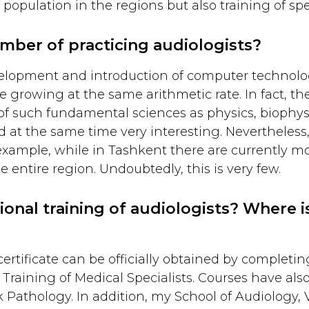
 population in the regions but also training of spe
mber of practicing audiologists?
elopment and introduction of computer technologi
re growing at the same arithmetic rate. In fact, the
of such fundamental sciences as physics, biophys
d at the same time very interesting. Nevertheless,
 example, while in Tashkent there are currently mo
e entire region. Undoubtedly, this is very few.
onal training of audiologists? Where is
ertificate can be officially obtained by completi
Training of Medical Specialists. Courses have als
Pathology. In addition, my School of Audiology, 