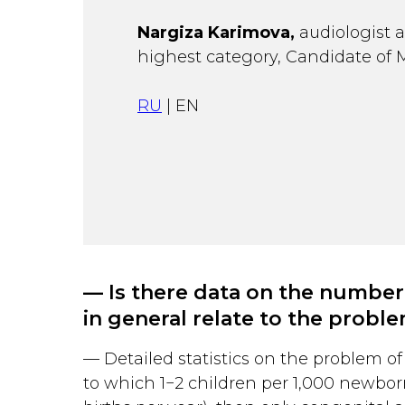
Nargiza Karimova,
audiologist a
highest category, Candidate of 
RU
| EN
— Is there data on the number
in general relate to the probl
— Detailed statistics on the problem of 
to which 1−2 children per 1,000 newbor