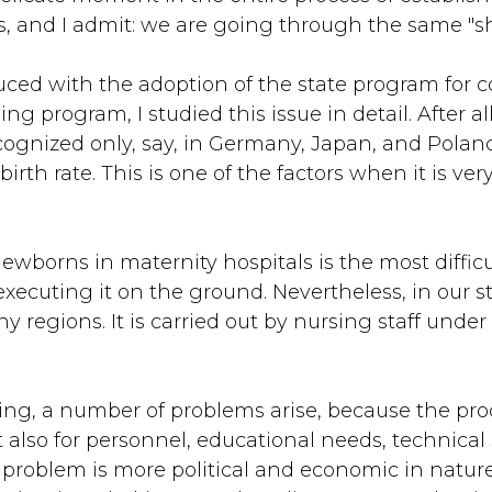
ns, and I admit: we are going through the same "s
uced with the adoption of the state program for c
g program, I studied this issue in detail. After al
recognized only, say, in Germany, Japan, and Poland.
rth rate. This is one of the factors when it is very
wborns in maternity hospitals is the most difficu
 executing it on the ground. Nevertheless, in our s
y regions. It is carried out by nursing staff under
ng, a number of problems arise, because the proc
also for personnel, educational needs, technical s
problem is more political and economic in nature, 