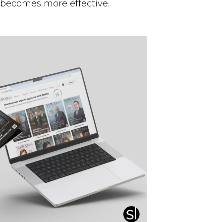
 becomes more effective.