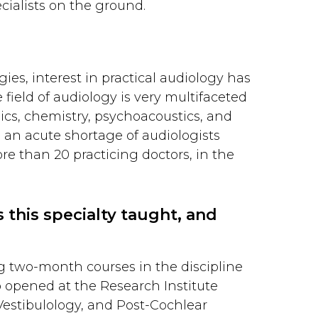
cialists on the ground.
es, interest in practical audiology has
 field of audiology is very multifaceted
ics, chemistry, psychoacoustics, and
 an acute shortage of audiologists
re than 20 practicing doctors, in the
 this specialty taught, and
ng two-month courses in the discipline
o opened at the Research Institute
Vestibulology, and Post-Cochlear