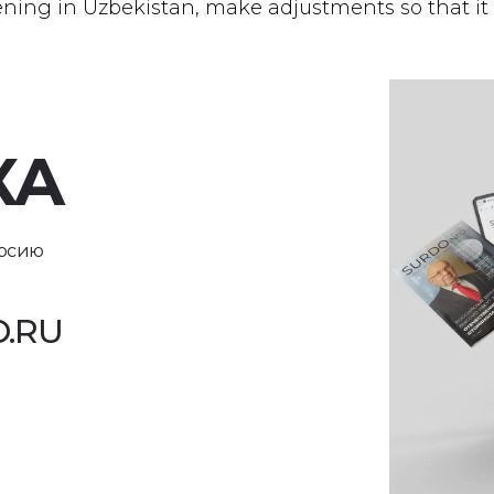
eening in Uzbekistan, make adjustments so that it
КА
ерсию
.RU